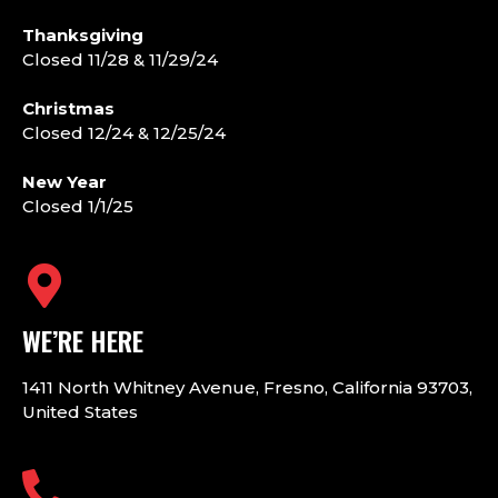
Thanksgiving
Closed 11/28 & 11/29/24
Christmas
Closed 12/24 & 12/25/24
New Year
Closed 1/1/25
WE’RE HERE
1411 North Whitney Avenue, Fresno, California 93703,
United States