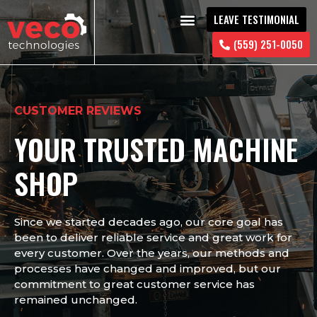
LEAVE TESTIMONIAL
CONTACT US
(559) 251-0050
CUSTOMER REVIEWS
YOUR TRUSTED MACHINE
SHOP
Since we started decades ago, our core goal has
been to deliver reliable service and great work for
every customer. Over the years, our methods and
processes have changed and improved, but our
commitment to great customer service has
remained unchanged.