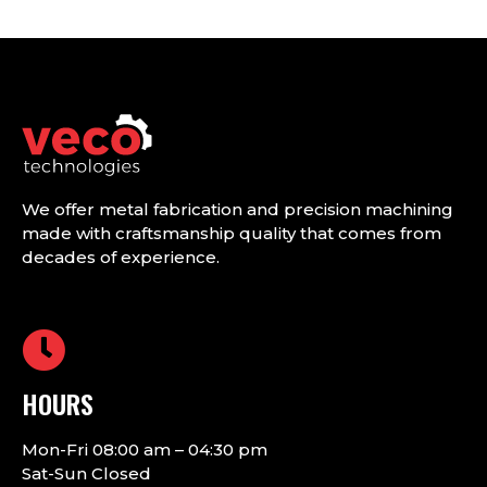
We offer metal fabrication and precision machining
made with craftsmanship quality that comes from
decades of experience.
HOURS
Mon-Fri 08:00 am – 04:30 pm
Sat-Sun Closed