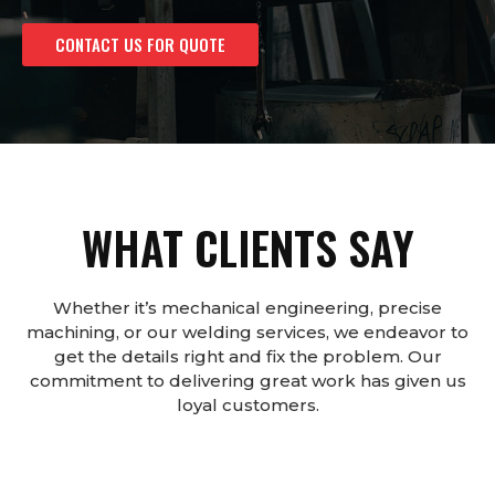
CONTACT US FOR QUOTE
WHAT CLIENTS SAY
Whether it’s mechanical engineering, precise
machining, or our welding services, we endeavor to
get the details right and fix the problem. Our
commitment to delivering great work has given us
loyal customers.