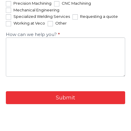
Precision Machining
CNC Machining
Mechanical Engineering
Specialized Welding Services
Requesting a quote
Other
Working at Veco
Other
How can we help you?
*
Submit