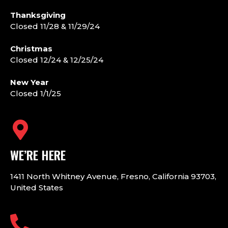
Thanksgiving
Closed 11/28 & 11/29/24
Christmas
Closed 12/24 & 12/25/24
New Year
Closed 1/1/25
WE’RE HERE
1411 North Whitney Avenue, Fresno, California 93703,
United States