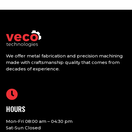
We offer metal fabrication and precision machining
made with craftsmanship quality that comes from
decades of experience.
HOURS
Mon-Fri 08:00 am – 04:30 pm
Sat-Sun Closed