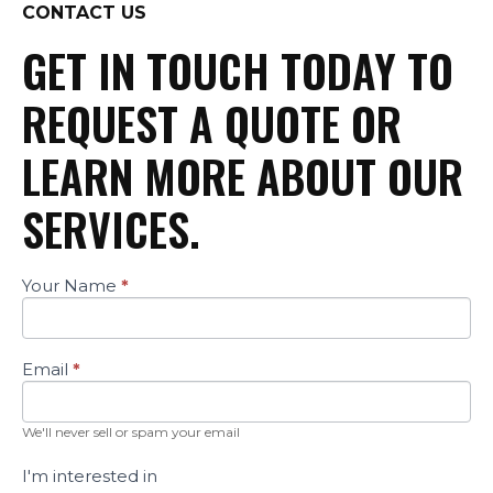
CONTACT US
GET IN TOUCH TODAY TO
REQUEST A QUOTE OR
LEARN MORE ABOUT OUR
SERVICES.
Your Name
*
Contact
Us
Email
*
We'll never sell or spam your email
I'm interested in