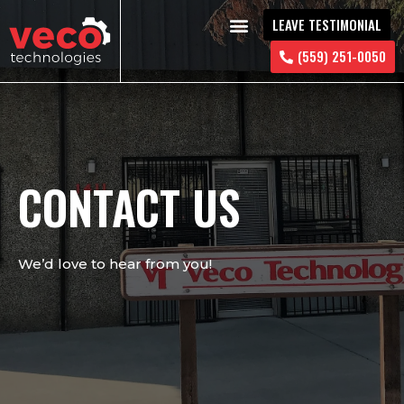
LEAVE TESTIMONIAL
CONTACT US
(559) 251-0050
CONTACT US
We’d love to hear from you!