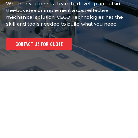
Whether you need a team to develop an outside-
the-box idea or implement a cost-effective
mechanical solution, VECO Technologies has the
skill and tools needed to build what you need.
CONTACT US FOR QUOTE