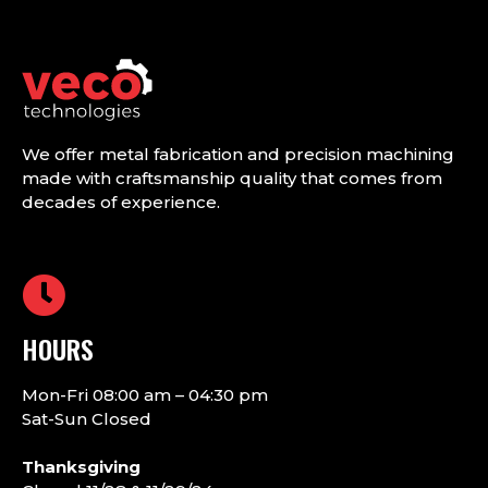
We offer metal fabrication and precision machining
made with craftsmanship quality that comes from
decades of experience.
HOURS
Mon-Fri 08:00 am – 04:30 pm
Sat-Sun Closed
Thanksgiving