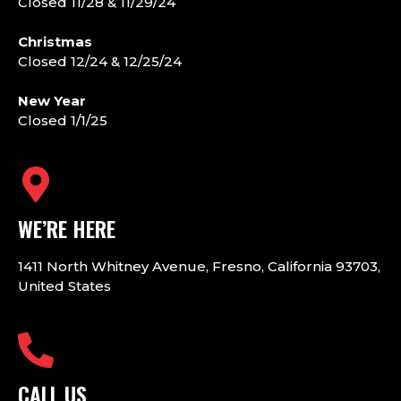
Closed 11/28 & 11/29/24
Christmas
Closed 12/24 & 12/25/24
New Year
Closed 1/1/25
WE’RE HERE
1411 North Whitney Avenue, Fresno, California 93703,
United States
CALL US