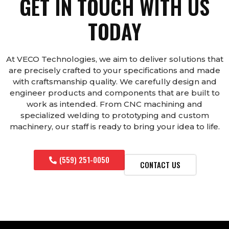
GET IN TOUCH WITH US
TODAY
At VECO Technologies, we aim to deliver solutions that
are precisely crafted to your specifications and made
with craftsmanship quality. We carefully design and
engineer products and components that are built to
work as intended. From CNC machining and
specialized welding to prototyping and custom
machinery, our staff is ready to bring your idea to life.
(559) 251-0050
CONTACT US