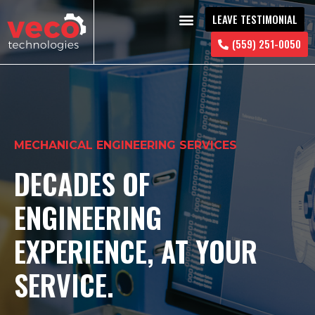
LEAVE TESTIMONIAL
CONTACT US
(559) 251-0050
MECHANICAL ENGINEERING SERVICES
DECADES OF
ENGINEERING
EXPERIENCE, AT YOUR
SERVICE.