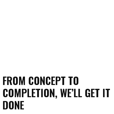
FROM CONCEPT TO
COMPLETION, WE’LL GET IT
DONE