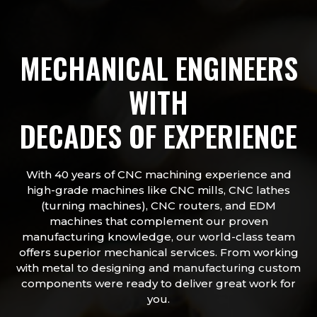
MECHANICAL ENGINEERS
WITH
DECADES OF EXPERIENCE
With 40 years of CNC machining experience and
high-grade machines like CNC mills, CNC lathes
(turning machines), CNC routers, and EDM
machines that complement our proven
manufacturing knowledge, our world-class team
offers superior mechanical services. From working
with metal to designing and manufacturing custom
components were ready to deliver great work for
you.