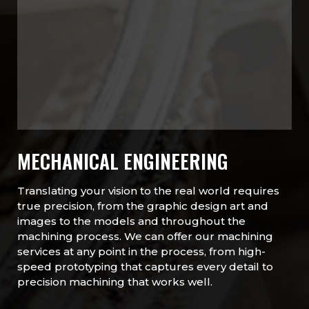
MECHANICAL ENGINEERING
Translating your vision to the real world requires
true precision, from the graphic design art and
images to the models and throughout the
machining process. We can offer our machining
services at any point in the process, from high-
speed prototyping that captures every detail to
precision machining that works well.