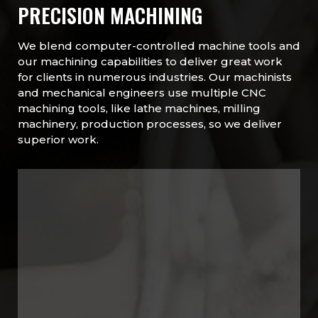
PRECISION MACHINING
We blend computer-controlled machine tools and
our machining capabilities to deliver great work
for clients in numerous industries. Our machinists
and mechanical engineers use multiple CNC
machining tools, like lathe machines, milling
machinery, production processes, so we deliver
superior work.