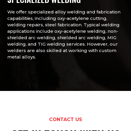
We offer specialized alloy welding and fabrication
capabilities, including oxy-acetylene cutting,
welding repairs, steel fabrication. Typical welding
applications include oxy-acetylene welding, non-
shielded arc welding, shielded arc welding, MIG
welding, and TIG welding services. However, our
welders are also skilled at working with custom
metal alloys.
CONTACT US