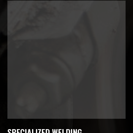
SPECIALIZED WELDING