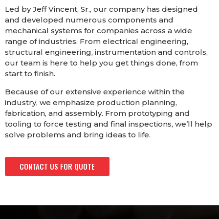
Led by Jeff Vincent, Sr., our company has designed
and developed numerous components and
mechanical systems for companies across a wide
range of industries. From electrical engineering,
structural engineering, instrumentation and controls,
our team is here to help you get things done, from
start to finish.
Because of our extensive experience within the
industry, we emphasize production planning,
fabrication, and assembly. From prototyping and
tooling to force testing and final inspections, we’ll help
solve problems and bring ideas to life.
CONTACT US FOR QUOTE