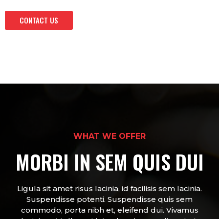
CONTACT US
WHAT WE OFFER
MORBI IN SEM QUIS DUI
Ligula sit amet risus lacinia, id facilisis sem lacinia.
Suspendisse potenti. Suspendisse quis sem
commodo, porta nibh et, eleifend dui. Vivamus