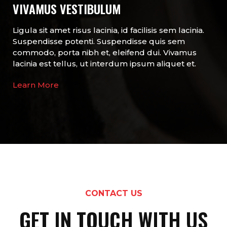
VIVAMUS VESTIBULUM
Ligula sit amet risus lacinia, id facilisis sem lacinia.
Suspendisse potenti. Suspendisse quis sem
commodo, porta nibh et, eleifend dui. Vivamus
lacinia est tellus, ut interdum ipsum aliquet et.
Learn More
CONTACT US
GET IN TOUCH WITH US