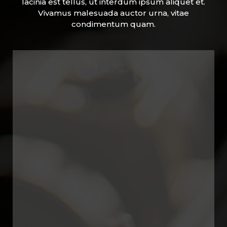
lacinia est tellus, ut interdum ipsum aliquet et.
Vivamus malesuada auctor urna, vitae
condimentum quam.