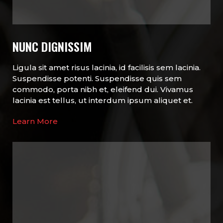
NUNC DIGNISSIM
Ligula sit amet risus lacinia, id facilisis sem lacinia.
Suspendisse potenti. Suspendisse quis sem
commodo, porta nibh et, eleifend dui. Vivamus
lacinia est tellus, ut interdum ipsum aliquet et.
Learn More