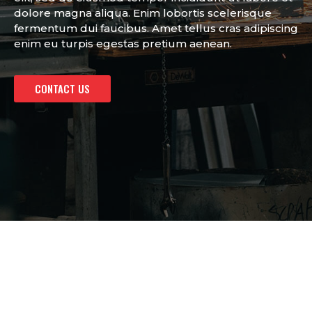
dolore magna aliqua. Enim lobortis scelerisque
fermentum dui faucibus. Amet tellus cras adipiscing
enim eu turpis egestas pretium aenean.
CONTACT US