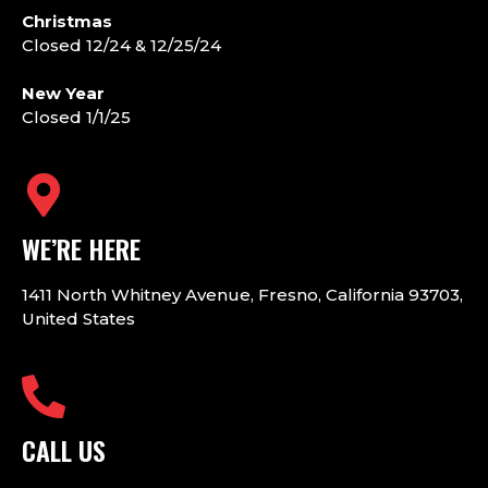
Christmas
Closed 12/24 & 12/25/24
New Year
Closed 1/1/25
WE’RE HERE
1411 North Whitney Avenue, Fresno, California 93703,
United States
CALL US