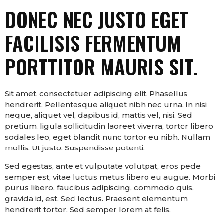
DONEC NEC JUSTO EGET
FACILISIS FERMENTUM
PORTTITOR MAURIS SIT.
Sit amet, consectetuer adipiscing elit. Phasellus
hendrerit. Pellentesque aliquet nibh nec urna. In nisi
neque, aliquet vel, dapibus id, mattis vel, nisi. Sed
pretium, ligula sollicitudin laoreet viverra, tortor libero
sodales leo, eget blandit nunc tortor eu nibh. Nullam
mollis. Ut justo. Suspendisse potenti.
Sed egestas, ante et vulputate volutpat, eros pede
semper est, vitae luctus metus libero eu augue. Morbi
purus libero, faucibus adipiscing, commodo quis,
gravida id, est. Sed lectus. Praesent elementum
hendrerit tortor. Sed semper lorem at felis.