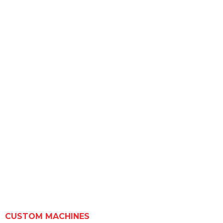
CUSTOM MACHINES