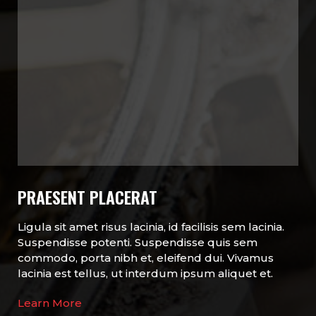
PRAESENT PLACERAT
Ligula sit amet risus lacinia, id facilisis sem lacinia.
Suspendisse potenti. Suspendisse quis sem
commodo, porta nibh et, eleifend dui. Vivamus
lacinia est tellus, ut interdum ipsum aliquet et.
Learn More