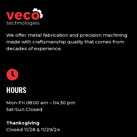
We offer metal fabrication and precision machining
made with craftsmanship quality that comes from
decades of experience.
HOURS
Mon-Fri 08:00 am – 04:30 pm
Sat-Sun Closed
Thanksgiving
Closed 11/28 & 11/29/24