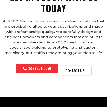
TODAY
At VECO Technologies, we aim to deliver solutions that
are precisely crafted to your specifications and made
with craftsmanship quality. We carefully design and
engineer products and components that are built to
work as intended. From CNC machining and
specialized welding to prototyping and custom
machinery, our staff is ready to bring your idea to life.
(559) 251-0050
CONTACT US